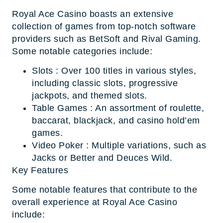
Royal Ace Casino boasts an extensive
collection of games from top-notch software
providers such as BetSoft and Rival Gaming.
Some notable categories include:
Slots
: Over 100 titles in various styles,
including classic slots, progressive
jackpots, and themed slots.
Table Games
: An assortment of roulette,
baccarat, blackjack, and casino hold’em
games.
Video Poker
: Multiple variations, such as
Jacks or Better and Deuces Wild.
Key Features
Some notable features that contribute to the
overall experience at Royal Ace Casino
include: