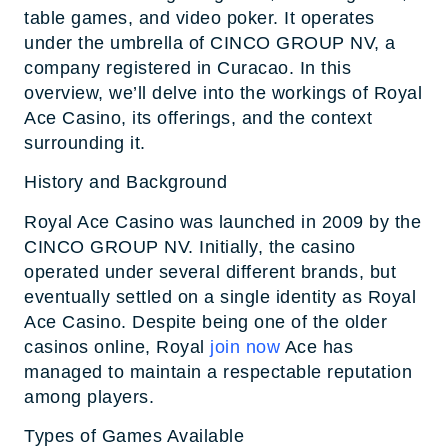
table games, and video poker. It operates
under the umbrella of CINCO GROUP NV, a
company registered in Curacao. In this
overview, we’ll delve into the workings of Royal
Ace Casino, its offerings, and the context
surrounding it.
History and Background
Royal Ace Casino was launched in 2009 by the
CINCO GROUP NV. Initially, the casino
operated under several different brands, but
eventually settled on a single identity as Royal
Ace Casino. Despite being one of the older
casinos online, Royal
join now
Ace has
managed to maintain a respectable reputation
among players.
Types of Games Available