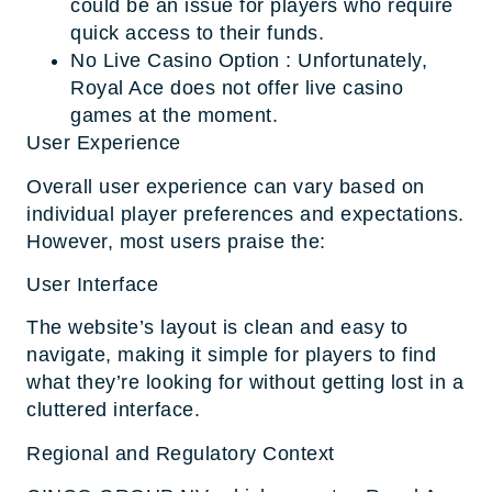
could be an issue for players who require
quick access to their funds.
No Live Casino Option
: Unfortunately,
Royal Ace does not offer live casino
games at the moment.
User Experience
Overall user experience can vary based on
individual player preferences and expectations.
However, most users praise the:
User Interface
The website’s layout is clean and easy to
navigate, making it simple for players to find
what they’re looking for without getting lost in a
cluttered interface.
Regional and Regulatory Context