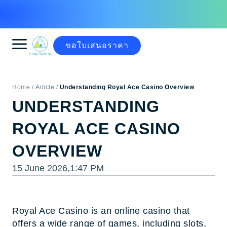
ขอใบเสนอราคา
Understanding Royal Ace Casino Overview
UNDERSTANDING
ROYAL ACE CASINO
OVERVIEW
15 June 2026,
1:47 PM
Royal Ace Casino is an online casino that
offers a wide range of games, including slots,