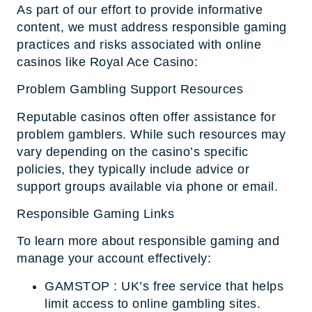
As part of our effort to provide informative
content, we must address responsible gaming
practices and risks associated with online
casinos like Royal Ace Casino:
Problem Gambling Support Resources
Reputable casinos often offer assistance for
problem gamblers. While such resources may
vary depending on the casino’s specific
policies, they typically include advice or
support groups available via phone or email.
Responsible Gaming Links
To learn more about responsible gaming and
manage your account effectively:
GAMSTOP
: UK’s free service that helps
limit access to online gambling sites.