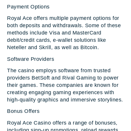
Payment Options
Royal Ace offers multiple payment options for
both deposits and withdrawals. Some of these
methods include Visa and MasterCard
debit/credit cards, e-wallet solutions like
Neteller and Skrill, as well as Bitcoin.
Software Providers
The casino employs software from trusted
providers BetSoft and Rival Gaming to power
their games. These companies are known for
creating engaging gaming experiences with
high-quality graphics and immersive storylines.
Bonus Offers
Royal Ace Casino offers a range of bonuses,
including sign-up promotions, reload rewards,