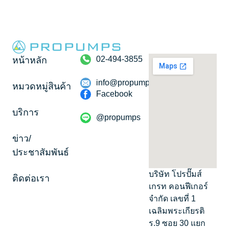
02-494-3855
หน้าหลัก
info@propumps.co.th
หมวดหมู่สินค้า
Facebook
บริการ
@propumps
ข่าว/
ประชาสัมพันธ์
บริษัท โปรปั๊มส์
ติดต่อเรา
เกรท คอนฟีเกอร์
จำกัด เลขที่ 1
เฉลิมพระเกียรติ
ร.9 ซอย 30 แยก