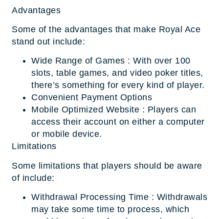
Advantages
Some of the advantages that make Royal Ace
stand out include:
Wide Range of Games
: With over 100
slots, table games, and video poker titles,
there’s something for every kind of player.
Convenient Payment Options
Mobile Optimized Website
: Players can
access their account on either a computer
or mobile device.
Limitations
Some limitations that players should be aware
of include:
Withdrawal Processing Time
: Withdrawals
may take some time to process, which