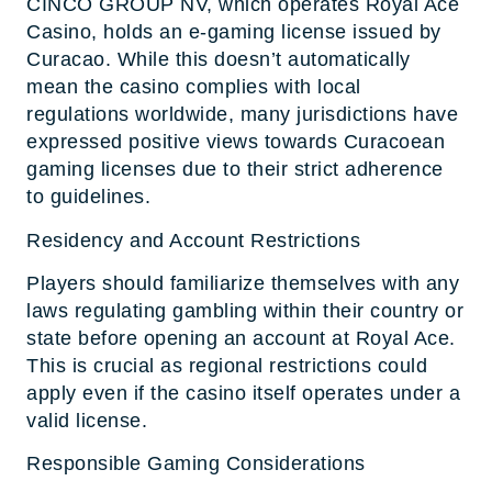
CINCO GROUP NV, which operates Royal Ace
Casino, holds an e-gaming license issued by
Curacao. While this doesn’t automatically
mean the casino complies with local
regulations worldwide, many jurisdictions have
expressed positive views towards Curacoean
gaming licenses due to their strict adherence
to guidelines.
Residency and Account Restrictions
Players should familiarize themselves with any
laws regulating gambling within their country or
state before opening an account at Royal Ace.
This is crucial as regional restrictions could
apply even if the casino itself operates under a
valid license.
Responsible Gaming Considerations