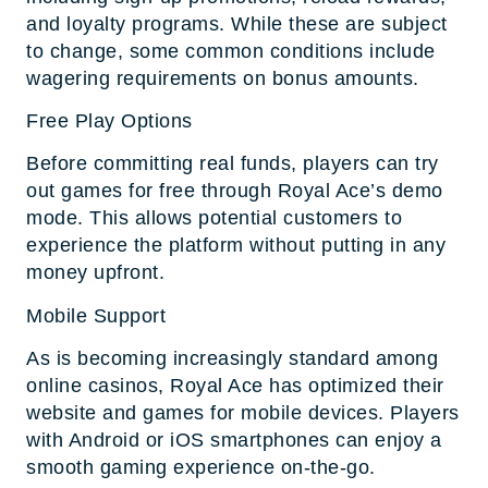
and loyalty programs. While these are subject
to change, some common conditions include
wagering requirements on bonus amounts.
Free Play Options
Before committing real funds, players can try
out games for free through Royal Ace’s demo
mode. This allows potential customers to
experience the platform without putting in any
money upfront.
Mobile Support
As is becoming increasingly standard among
online casinos, Royal Ace has optimized their
website and games for mobile devices. Players
with Android or iOS smartphones can enjoy a
smooth gaming experience on-the-go.