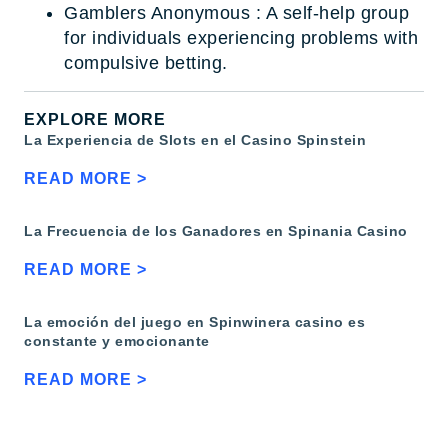
Gamblers Anonymous
: A self-help group
for individuals experiencing problems with
compulsive betting.
EXPLORE MORE
La Experiencia de Slots en el Casino Spinstein
READ MORE >
La Frecuencia de los Ganadores en Spinania Casino
READ MORE >
La emoción del juego en Spinwinera casino es
constante y emocionante
READ MORE >