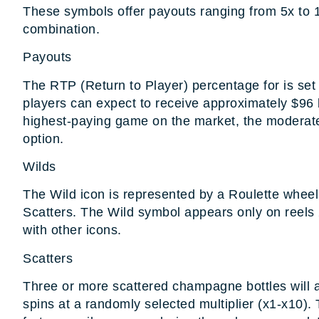
These symbols offer payouts ranging from 5x to 1
combination.
Payouts
The RTP (Return to Player) percentage for is set
players can expect to receive approximately $96 
highest-paying game on the market, the moderate 
option.
Wilds
The Wild icon is represented by a Roulette wheel 
Scatters. The Wild symbol appears only on reels 2
with other icons.
Scatters
Three or more scattered champagne bottles will a
spins at a randomly selected multiplier (x1-x10). 