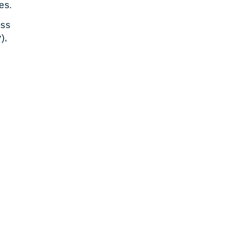
es.
ess
),