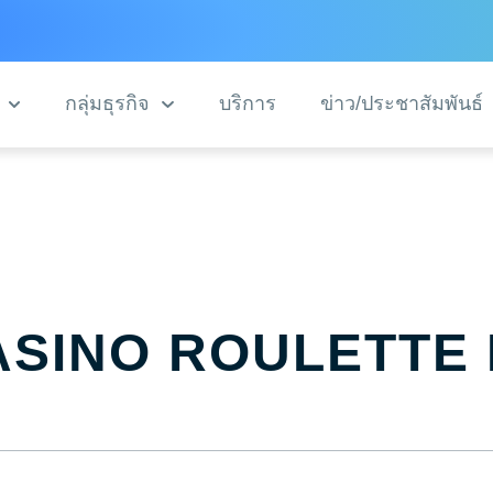
กลุ่มธุรกิจ
บริการ
ข่าว/ประชาสัมพันธ์
SINO ROULETTE 