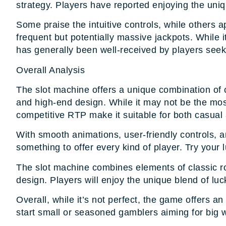
strategy. Players have reported enjoying the uniq
Some praise the intuitive controls, while others
frequent but potentially massive jackpots. While it
has generally been well-received by players seek
Overall Analysis
The slot machine offers a unique combination of 
and high-end design. While it may not be the most 
competitive RTP make it suitable for both casual
With smooth animations, user-friendly controls, an
something to offer every kind of player. Try your
The slot machine combines elements of classic r
design. Players will enjoy the unique blend of luc
Overall, while it’s not perfect, the game offers a
start small or seasoned gamblers aiming for big 