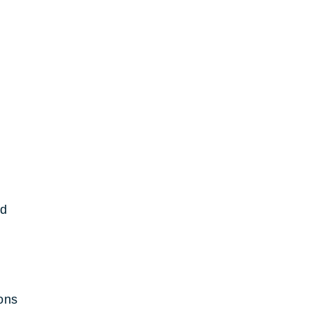
0
nd
ions