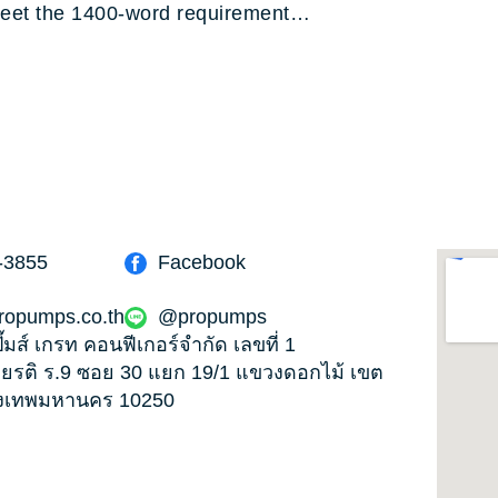
o meet the 1400-word requirement…
-3855
Facebook
ropumps.co.th
@propumps
ั๊มส์ เกรท คอนฟีเกอร์จำกัด เลขที่ 1
ียรติ ร.9 ซอย 30 แยก 19/1 แขวงดอกไม้ เขต
ุงเทพมหานคร 10250