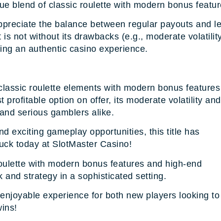
ue blend of classic roulette with modern bonus featur
 appreciate the balance between regular payouts and l
 is not without its drawbacks (e.g., moderate volatility
ing an authentic casino experience.
classic roulette elements with modern bonus features
profitable option on offer, its moderate volatility and
 and serious gamblers alike.
d exciting gameplay opportunities, this title has
 luck today at SlotMaster Casino!
oulette with modern bonus features and high-end
k and strategy in a sophisticated setting.
n enjoyable experience for both new players looking to
wins!