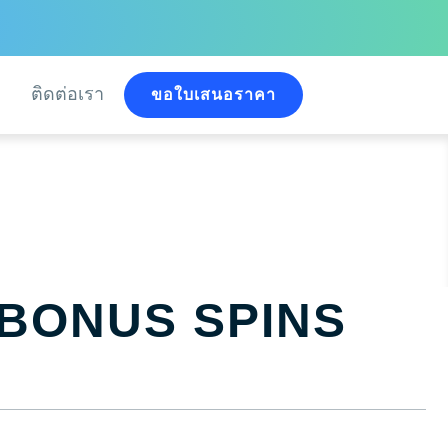
ติดต่อเรา
ขอใบเสนอราคา
BONUS SPINS