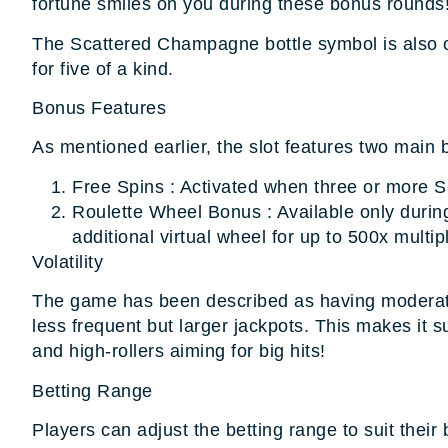
fortune smiles on you during these bonus rounds
The Scattered Champagne bottle symbol is also o
for five of a kind.
Bonus Features
As mentioned earlier, the slot features two main 
Free Spins
: Activated when three or more S
Roulette Wheel Bonus
: Available only duri
additional virtual wheel for up to 500x multip
Volatility
The game has been described as having moderate v
less frequent but larger jackpots. This makes it s
and high-rollers aiming for big hits!
Betting Range
Players can adjust the betting range to suit their