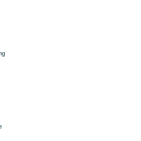
e
ng
e