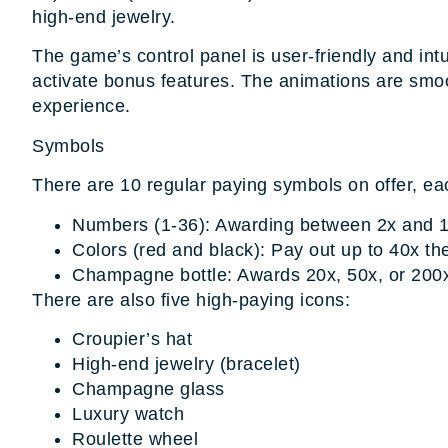
high-end jewelry.
The game’s control panel is user-friendly and intu
activate bonus features. The animations are smoo
experience.
Symbols
There are 10 regular paying symbols on offer, ea
Numbers (1-36): Awarding between 2x and 100x
Colors (red and black): Pay out up to 40x the 
Champagne bottle: Awards 20x, 50x, or 200x 
There are also five high-paying icons:
Croupier’s hat
High-end jewelry (bracelet)
Champagne glass
Luxury watch
Roulette wheel