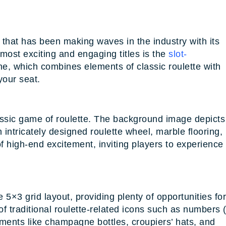
 that has been making waves in the industry with its
 most exciting and engaging titles is the
slot-
e, which combines elements of classic roulette with
your seat.
assic game of roulette. The background image depicts
 intricately designed roulette wheel, marble flooring,
of high-end excitement, inviting players to experience
 5×3 grid layout, providing plenty of opportunities for
f traditional roulette-related icons such as numbers 
ements like champagne bottles, croupiers’ hats, and