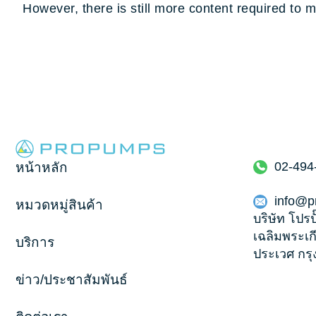
However, there is still more content required t
02-494
หน้าหลัก
info@p
หมวดหมู่สินค้า
บริษัท โปรป
เฉลิมพระเก
บริการ
ประเวศ กร
ข่าว/ประชาสัมพันธ์