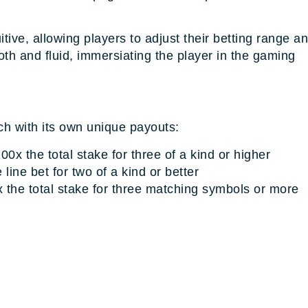
itive, allowing players to adjust their betting range a
th and fluid, immersiating the player in the gaming
ch with its own unique payouts:
 the total stake for three of a kind or higher
line bet for two of a kind or better
the total stake for three matching symbols or more