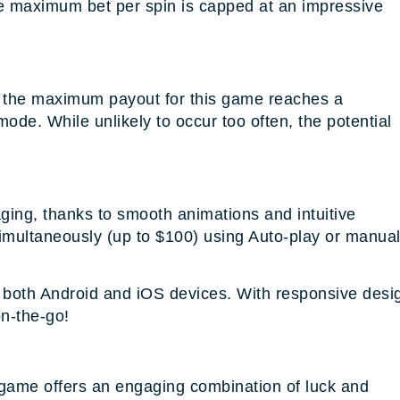
he maximum bet per spin is capped at an impressive
n, the maximum payout for this game reaches a
ode. While unlikely to occur too often, the potential
ing, thanks to smooth animations and intuitive
 simultaneously (up to $100) using Auto-play or manua
r both Android and iOS devices. With responsive desi
on-the-go!
game offers an engaging combination of luck and