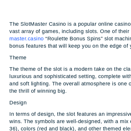
The SlotMaster Casino is a popular online casino
vast array of games, including slots. One of their
master.casino
“Roulette Bonus Spins” slot machin
bonus features that will keep you on the edge of 
Theme
The theme of the slot is a modern take on the cl
luxurious and sophisticated setting, complete with
and soft lighting. The overall atmosphere is one 
the thrill of winning big.
Design
In terms of design, the slot features an impressive
wins. The symbols are well-designed, with a mix o
36), colors (red and black), and other themed el