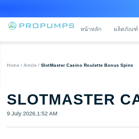
หน้าหลัก
ผลิตภัณฑ์
SlotMaster Casino Roulette Bonus Spins
SLOTMASTER CA
9 July 2026,
1:52 AM