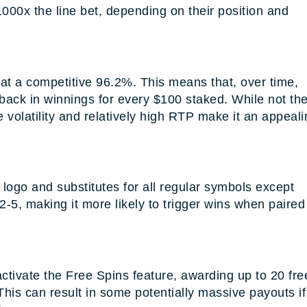
000x the line bet, depending on their position and
 at a competitive 96.2%. This means that, over time,
back in winnings for every $100 staked. While not th
volatility and relatively high RTP make it an appeali
logo and substitutes for all regular symbols except
-5, making it more likely to trigger wins when paired
ctivate the Free Spins feature, awarding up to 20 fre
This can result in some potentially massive payouts if