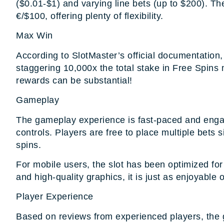
($0.01-$1) and varying line bets (up to $200). T
€/$100, offering plenty of flexibility.
Max Win
According to SlotMaster’s official documentatio
staggering 10,000x the total stake in Free Spins m
rewards can be substantial!
Gameplay
The gameplay experience is fast-paced and engag
controls. Players are free to place multiple bets
spins.
For mobile users, the slot has been optimized fo
and high-quality graphics, it is just as enjoyable 
Player Experience
Based on reviews from experienced players, the 