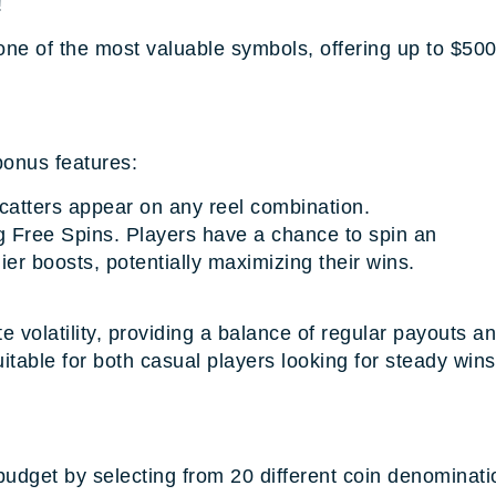
!
ne of the most valuable symbols, offering up to $50
bonus features:
catters appear on any reel combination.
ng Free Spins. Players have a chance to spin an
lier boosts, potentially maximizing their wins.
olatility, providing a balance of regular payouts a
uitable for both casual players looking for steady wins
 budget by selecting from 20 different coin denominat