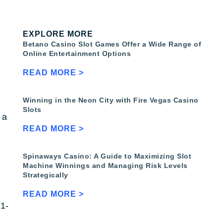
EXPLORE MORE
Betano Casino Slot Games Offer a Wide Range of
Online Entertainment Options
READ MORE >
Winning in the Neon City with Fire Vegas Casino
Slots
 a
READ MORE >
Spinaways Casino: A Guide to Maximizing Slot
Machine Winnings and Managing Risk Levels
Strategically
READ MORE >
(1-