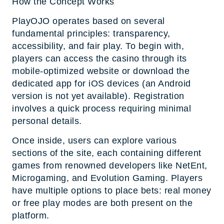
How the Concept Works
PlayOJO operates based on several
fundamental principles: transparency,
accessibility, and fair play. To begin with,
players can access the casino through its
mobile-optimized website or download the
dedicated app for iOS devices (an Android
version is not yet available). Registration
involves a quick process requiring minimal
personal details.
Once inside, users can explore various
sections of the site, each containing different
games from renowned developers like NetEnt,
Microgaming, and Evolution Gaming. Players
have multiple options to place bets: real money
or free play modes are both present on the
platform.