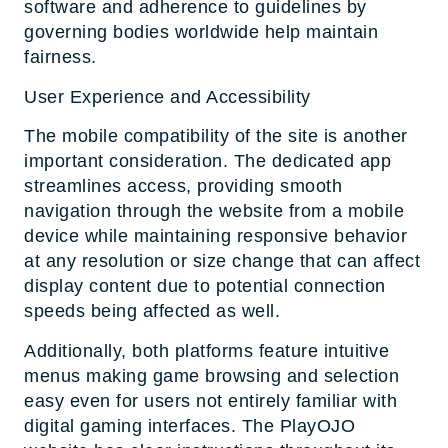
software and adherence to guidelines by
governing bodies worldwide help maintain
fairness.
User Experience and Accessibility
The mobile compatibility of the site is another
important consideration. The dedicated app
streamlines access, providing smooth
navigation through the website from a mobile
device while maintaining responsive behavior
at any resolution or size change that can affect
display content due to potential connection
speeds being affected as well.
Additionally, both platforms feature intuitive
menus making game browsing and selection
easy even for users not entirely familiar with
digital gaming interfaces. The PlayOJO