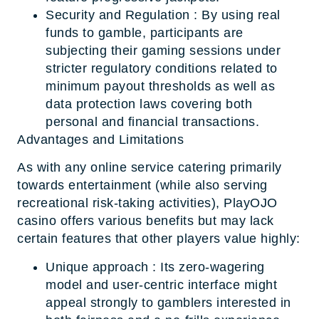
Security and Regulation
: By using real
funds to gamble, participants are
subjecting their gaming sessions under
stricter regulatory conditions related to
minimum payout thresholds as well as
data protection laws covering both
personal and financial transactions.
Advantages and Limitations
As with any online service catering primarily
towards entertainment (while also serving
recreational risk-taking activities), PlayOJO
casino offers various benefits but may lack
certain features that other players value highly:
Unique approach
: Its zero-wagering
model and user-centric interface might
appeal strongly to gamblers interested in