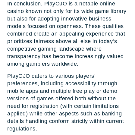
In conclusion, PlayOJO is a notable online
casino known not only for its wide game library
but also for adopting innovative business
models focused on openness. These qualities
combined create an appealing experience that
prioritizes fairness above all else in today’s
competitive gaming landscape where
transparency has become increasingly valued
among gamblers worldwide.
PlayOJO caters to various players’
preferences, including accessibility through
mobile apps and multiple free play or demo
versions of games offered both without the
need for registration (with certain limitations
applied) while other aspects such as banking
details handling conform strictly within current
regulations.