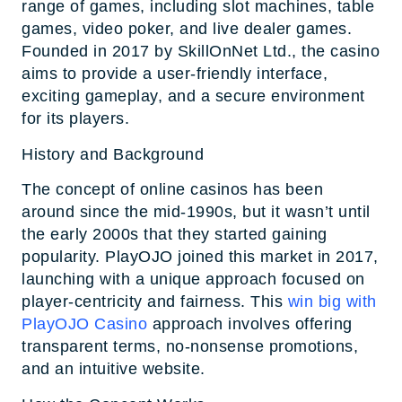
range of games, including slot machines, table
games, video poker, and live dealer games.
Founded in 2017 by SkillOnNet Ltd., the casino
aims to provide a user-friendly interface,
exciting gameplay, and a secure environment
for its players.
History and Background
The concept of online casinos has been
around since the mid-1990s, but it wasn’t until
the early 2000s that they started gaining
popularity. PlayOJO joined this market in 2017,
launching with a unique approach focused on
player-centricity and fairness. This
win big with
PlayOJO Casino
approach involves offering
transparent terms, no-nonsense promotions,
and an intuitive website.