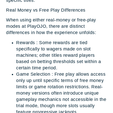
specific titles.
Real Money vs Free Play Differences
When using either real-money or free-play
modes at PlayOJO, there are distinct
differences in how the experience unfolds:
Rewards
: Some rewards are tied
specifically to wagers made on slot
machines; other titles reward players
based on betting thresholds set within a
certain time period.
Game Selection
: Free play allows access
only up until specific terms of free money
limits or game rotation restrictions. Real-
money versions often introduce unique
gameplay mechanics not accessible in the
trial mode, though more slots usually
feature progressive jackpots.