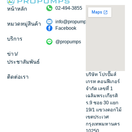
02-494-3855
หน้าหลัก
info@propumps.co.th
หมวดหมู่สินค้า
Facebook
บริการ
@propumps
ข่าว/
ประชาสัมพันธ์
บริษัท โปรปั๊มส์
ติดต่อเรา
เกรท คอนฟีเกอร์
จำกัด เลขที่ 1
เฉลิมพระเกียรติ
ร.9 ซอย 30 แยก
19/1 แขวงดอกไม้
เขตประเวศ
กรุงเทพมหานคร
10250