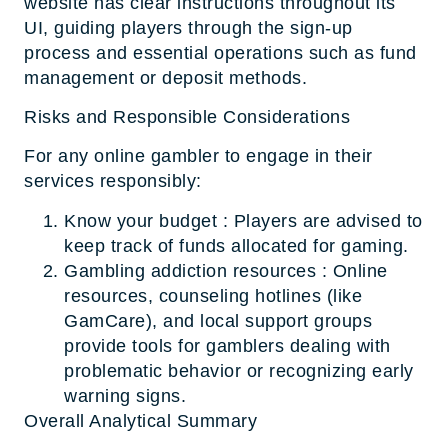
website has clear instructions throughout its
UI, guiding players through the sign-up
process and essential operations such as fund
management or deposit methods.
Risks and Responsible Considerations
For any online gambler to engage in their
services responsibly:
Know your budget
: Players are advised to
keep track of funds allocated for gaming.
Gambling addiction resources
: Online
resources, counseling hotlines (like
GamCare), and local support groups
provide tools for gamblers dealing with
problematic behavior or recognizing early
warning signs.
Overall Analytical Summary