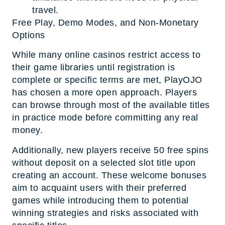
travel.
Free Play, Demo Modes, and Non-Monetary
Options
While many online casinos restrict access to
their game libraries until registration is
complete or specific terms are met, PlayOJO
has chosen a more open approach. Players
can browse through most of the available titles
in practice mode before committing any real
money.
Additionally, new players receive 50 free spins
without deposit on a selected slot title upon
creating an account. These welcome bonuses
aim to acquaint users with their preferred
games while introducing them to potential
winning strategies and risks associated with