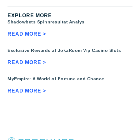
EXPLORE MORE
Shadowbets Spinnresultat Analys
READ MORE >
Exclusive Rewards at JokaRoom Vip Casino Slots
READ MORE >
MyEmpire: A World of Fortune and Chance
READ MORE >