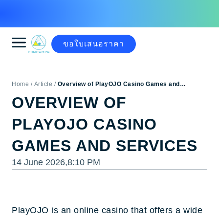
ขอใบเสนอราคา
Overview of PlayOJO Casino Games and
Services
OVERVIEW OF
PLAYOJO CASINO
GAMES AND SERVICES
14 June 2026,
8:10 PM
PlayOJO is an online casino that offers a wide