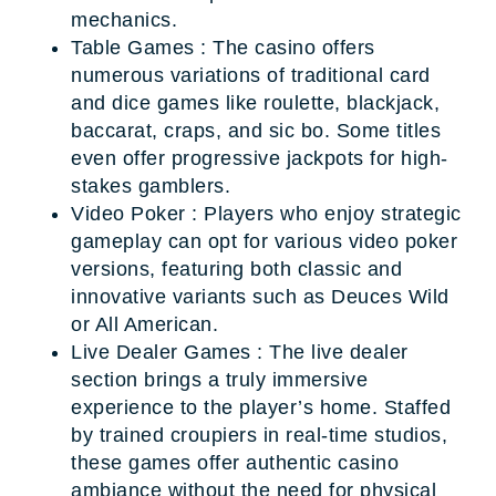
mechanics.
Table Games
: The casino offers
numerous variations of traditional card
and dice games like roulette, blackjack,
baccarat, craps, and sic bo. Some titles
even offer progressive jackpots for high-
stakes gamblers.
Video Poker
: Players who enjoy strategic
gameplay can opt for various video poker
versions, featuring both classic and
innovative variants such as Deuces Wild
or All American.
Live Dealer Games
: The live dealer
section brings a truly immersive
experience to the player’s home. Staffed
by trained croupiers in real-time studios,
these games offer authentic casino
ambiance without the need for physical