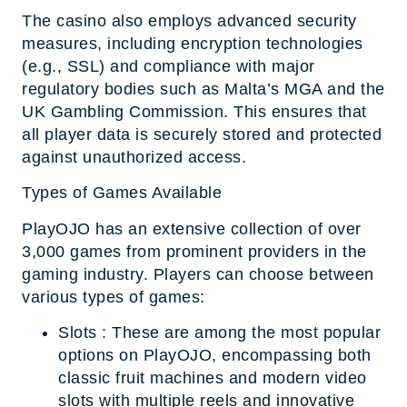
The casino also employs advanced security
measures, including encryption technologies
(e.g., SSL) and compliance with major
regulatory bodies such as Malta’s MGA and the
UK Gambling Commission. This ensures that
all player data is securely stored and protected
against unauthorized access.
Types of Games Available
PlayOJO has an extensive collection of over
3,000 games from prominent providers in the
gaming industry. Players can choose between
various types of games:
Slots
: These are among the most popular
options on PlayOJO, encompassing both
classic fruit machines and modern video
slots with multiple reels and innovative