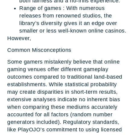
both fairness and a no-frills experience.
Range of games
: With numerous
releases from renowned studios, the
library’s diversity gives it an edge over
smaller or less well-known online casinos.
However,
Common Misconceptions
Some gamers mistakenly believe that online
gaming venues offer different gameplay
outcomes compared to traditional land-based
establishments. While statistical probability
may create disparities in short-term results,
extensive analyses indicate no inherent bias
when comparing these mediums accurately
accounted for all factors (random number
generators included). Regulatory standards,
like PlayOJO’s commitment to using licensed