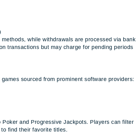
)
e methods, while withdrawals are processed via bank
s on transactions but may charge for pending periods
of games sourced from prominent software providers:
eo Poker and Progressive Jackpots. Players can filter
find their favorite titles.