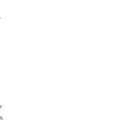
r
e:
s.