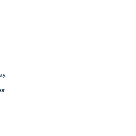
ay.
or