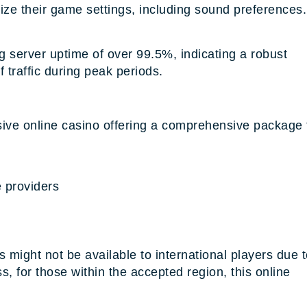
ize their game settings, including sound preferences.
ng server uptime of over 99.5%, indicating a robust
 traffic during peak periods.
sive online casino offering a comprehensive package 
e providers
 might not be available to international players due 
s, for those within the accepted region, this online