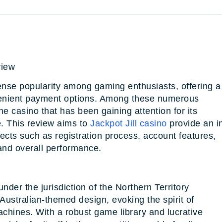
view
ense popularity among gaming enthusiasts, offering a
venient payment options. Among these numerous
ne casino that has been gaining attention for its
e. This review aims to
Jackpot Jill casino
provide an i
ects such as registration process, account features,
and overall performance.
under the jurisdiction of the Northern Territory
Australian-themed design, evoking the spirit of
chines. With a robust game library and lucrative