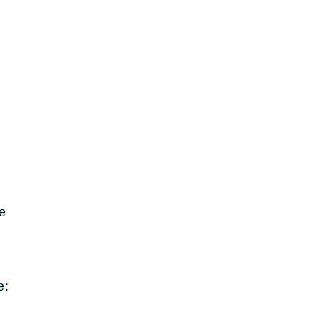
l
he
e: