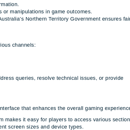
rmation.
ns or manipulations in game outcomes.
ustralia’s Northern Territory Government ensures fai
rious channels:
ddress queries, resolve technical issues, or provide
 interface that enhances the overall gaming experienc
m makes it easy for players to access various section
nt screen sizes and device types.