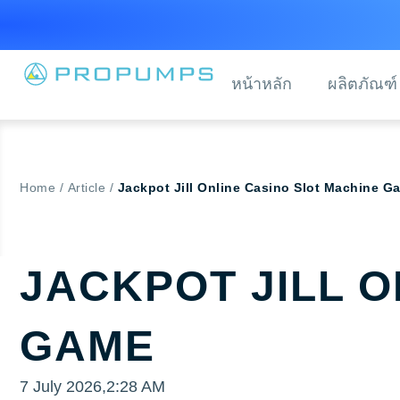
หน้าหลัก
ผลิตภัณฑ์
Jackpot Jill Online Casino Slot Machine G
JACKPOT JILL 
GAME
7 July 2026,
2:28 AM