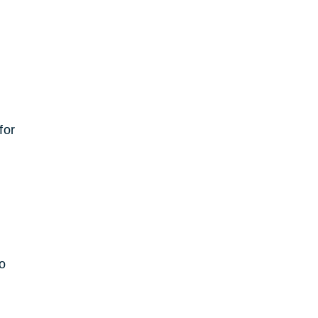
for
to