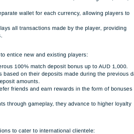
arate wallet for each currency, allowing players to
lays all transactions made by the player, providing
.
to entice new and existing players:
erous 100% match deposit bonus up to AUD 1,000.
ins based on their deposits made during the previous d
deposit amounts.
efer friends and earn rewards in the form of bonuses 
ts through gameplay, they advance to higher loyalty
ons to cater to international clientele: