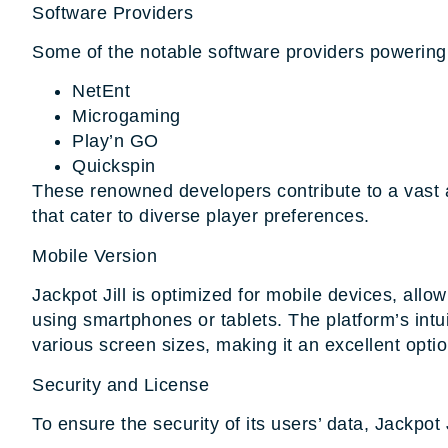
Software Providers
Some of the notable software providers powering J
NetEnt
Microgaming
Play’n GO
Quickspin
These renowned developers contribute to a vast
that cater to diverse player preferences.
Mobile Version
Jackpot Jill is optimized for mobile devices, allo
using smartphones or tablets. The platform’s intu
various screen sizes, making it an excellent opti
Security and License
To ensure the security of its users’ data, Jackpot 