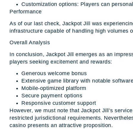
Customization options: Players can personal
Performance
As of our last check, Jackpot Jill was experienci
infrastructure capable of handling high volumes of
Overall Analysis
In conclusion, Jackpot Jill emerges as an impres
players seeking excitement and rewards:
Generous welcome bonus
Extensive game library with notable softwar
Mobile-optimized platform
Secure payment options
Responsive customer support
However, we must note that Jackpot Jill’s services
restricted jurisdictional requirements. Nevertheles
casino presents an attractive proposition.