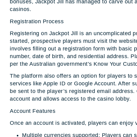
bonuses, Jackpot Jill has managed to carve out a n
casinos.
Registration Process
Registering on Jackpot Jill is an uncomplicated 
started, prospective players must visit the websit
involves filling out a registration form with basi
number, date of birth, and residential address. P
per the Australian government’s Know Your Cust
The platform also offers an option for players to s
services like Apple ID or Google Account. After sub
be sent to the player’s registered email address. C
account and allows access to the casino lobby.
Account Features
Once an account is activated, players can enjoy 
Multiple currencies supported: Players can 