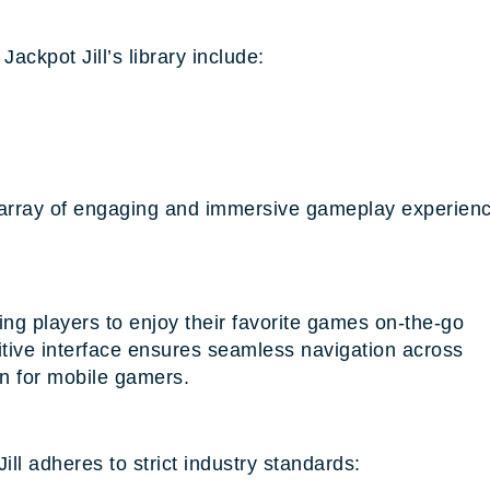
ackpot Jill’s library include:
 array of engaging and immersive gameplay experien
wing players to enjoy their favorite games on-the-go
itive interface ensures seamless navigation across
on for mobile gamers.
Jill adheres to strict industry standards: