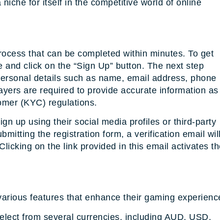
iche for itself in the competitive world of online
process that can be completed within minutes. To get
e and click on the “Sign Up” button. The next step
c personal details such as name, email address, phone
layers are required to provide accurate information as
omer (KYC) regulations.
ign up using their social media profiles or third-party
mitting the registration form, a verification email wil
licking on the link provided in this email activates t
various features that enhance their gaming experienc
select from several currencies, including AUD, USD,