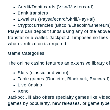
Credit/Debit cards (Visa/Mastercard)
Bank transfers
E-wallets (Paysafecard/Skrill/PayPal)
Cryptocurrencies (Bitcoin/Litecoin/Ethereum
Players can deposit funds using any of the abov
transfer or e-wallet. Jackpot Jill imposes no fee
when verification is required.
Game Categories
The online casino features an extensive library 
Slots (classic and video)
Table games (Roulette, Blackjack, Baccarat)
Live Casino
Keno
Jackpot Jill also offers specialty games like Vid
games by popularity, new releases, or game type to 