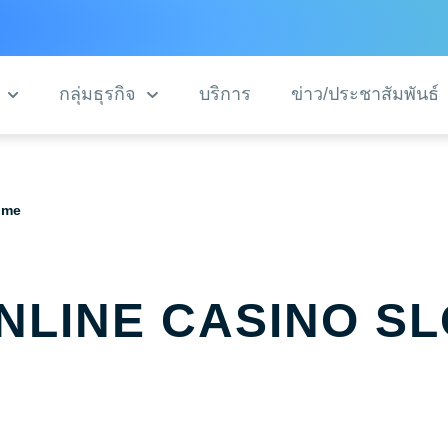
กลุ่มธุรกิจ
บริการ
ข่าว/ประชาสัมพันธ์
ame
ONLINE CASINO S