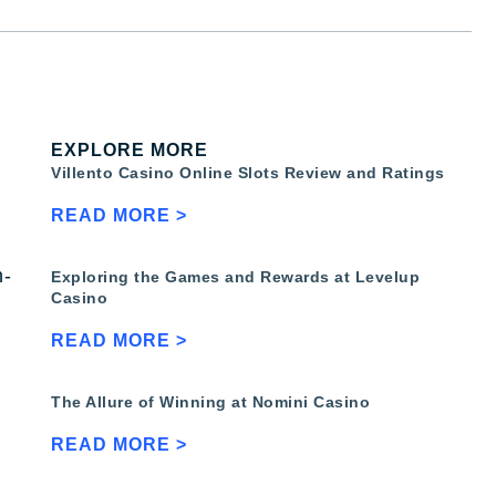
EXPLORE MORE
Villento Casino Online Slots Review and Ratings
READ MORE >
n-
Exploring the Games and Rewards at Levelup
Casino
READ MORE >
The Allure of Winning at Nomini Casino
READ MORE >