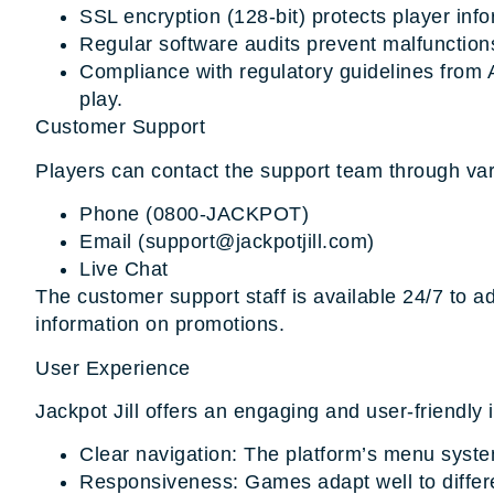
SSL encryption (128-bit) protects player info
Regular software audits prevent malfunctio
Compliance with regulatory guidelines from A
play.
Customer Support
Players can contact the support team through va
Phone (0800-JACKPOT)
Email (support@jackpotjill.com)
Live Chat
The customer support staff is available 24/7 to a
information on promotions.
User Experience
Jackpot Jill offers an engaging and user-friendly
Clear navigation: The platform’s menu syste
Responsiveness: Games adapt well to differe