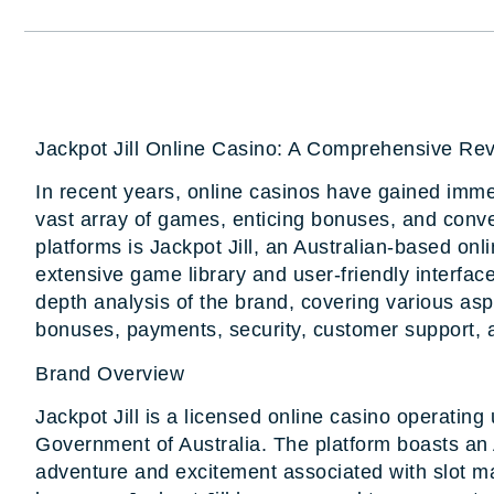
Jackpot Jill Online Casino: A Comprehensive Re
In recent years, online casinos have gained imm
vast array of games, enticing bonuses, and con
platforms is Jackpot Jill, an Australian-based onli
extensive game library and user-friendly interfac
depth analysis of the brand, covering various asp
bonuses, payments, security, customer support, 
Brand Overview
Jackpot Jill is a licensed online casino operating 
Government of Australia. The platform boasts an 
adventure and excitement associated with slot ma