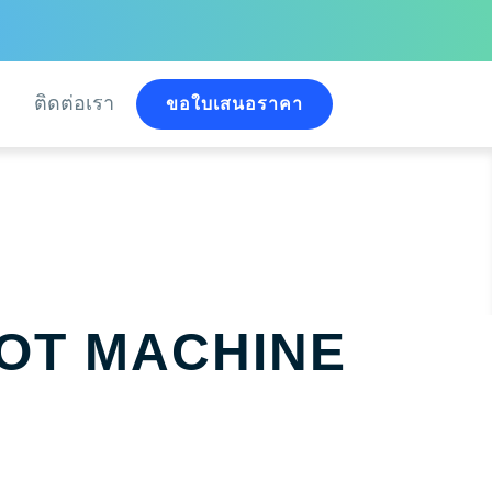
ติดต่อเรา
ขอใบเสนอราคา
LOT MACHINE