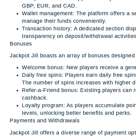
GBP, EUR, and CAD.
Wallet management: The platform offers a sep
manage their funds conveniently.
Transaction history: A dedicated section disp
transparency on deposit/withdrawal activities
Bonuses
Jackpot Jill boasts an array of bonuses designed 
Welcome bonus: New players receive a gen
Daily free spins: Players earn daily free sp
The number of spins increases with higher 
Refer-a-Friend bonus: Existing players can r
cashback.
Loyalty program: As players accumulate poin
levels, unlocking better benefits and perks.
Payments and Withdrawals
Jackpot Jill offers a diverse range of payment opti