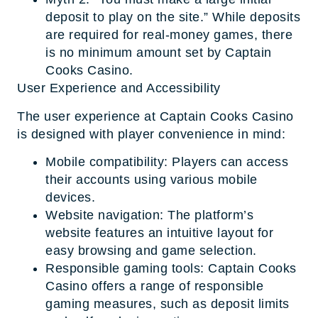
deposit to play on the site.” While deposits
are required for real-money games, there
is no minimum amount set by Captain
Cooks Casino.
User Experience and Accessibility
The user experience at Captain Cooks Casino
is designed with player convenience in mind:
Mobile compatibility: Players can access
their accounts using various mobile
devices.
Website navigation: The platform’s
website features an intuitive layout for
easy browsing and game selection.
Responsible gaming tools: Captain Cooks
Casino offers a range of responsible
gaming measures, such as deposit limits