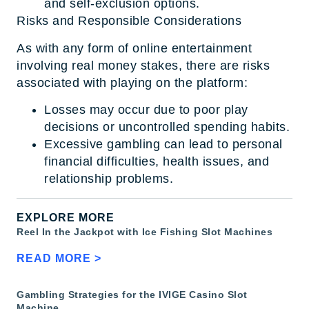
and self-exclusion options.
Risks and Responsible Considerations
As with any form of online entertainment
involving real money stakes, there are risks
associated with playing on the platform:
Losses may occur due to poor play
decisions or uncontrolled spending habits.
Excessive gambling can lead to personal
financial difficulties, health issues, and
relationship problems.
EXPLORE MORE
Reel In the Jackpot with Ice Fishing Slot Machines
READ MORE >
Gambling Strategies for the IVIGE Casino Slot
Machine