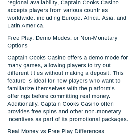
regional availability, Captain Cooks Casino
accepts players from various countries
worldwide, including Europe, Africa, Asia, and
Latin America.
Free Play, Demo Modes, or Non-Monetary
Options
Captain Cooks Casino offers a demo mode for
many games, allowing players to try out
different titles without making a deposit. This
feature is ideal for new players who want to
familiarize themselves with the platform’s
offerings before committing real money.
Additionally, Captain Cooks Casino often
provides free spins and other non-monetary
incentives as part of its promotional packages.
Real Money vs Free Play Differences