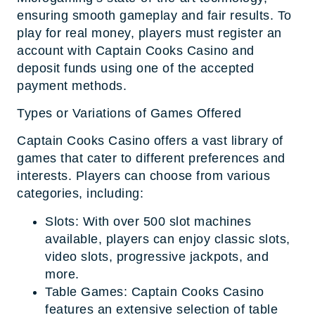
ensuring smooth gameplay and fair results. To
play for real money, players must register an
account with Captain Cooks Casino and
deposit funds using one of the accepted
payment methods.
Types or Variations of Games Offered
Captain Cooks Casino offers a vast library of
games that cater to different preferences and
interests. Players can choose from various
categories, including:
Slots: With over 500 slot machines
available, players can enjoy classic slots,
video slots, progressive jackpots, and
more.
Table Games: Captain Cooks Casino
features an extensive selection of table