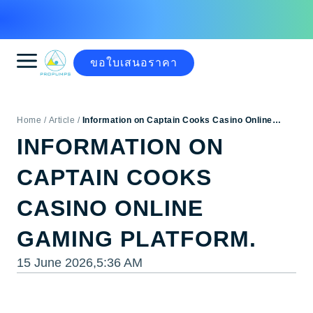
ขอใบเสนอราคา
Information on Captain Cooks Casino Online
Gaming Platform.
INFORMATION ON
CAPTAIN COOKS
CASINO ONLINE
GAMING PLATFORM.
15 June 2026,
5:36 AM