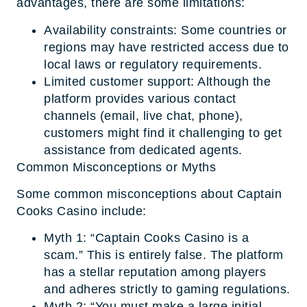
advantages, there are some limitations:
Availability constraints: Some countries or
regions may have restricted access due to
local laws or regulatory requirements.
Limited customer support: Although the
platform provides various contact
channels (email, live chat, phone),
customers might find it challenging to get
assistance from dedicated agents.
Common Misconceptions or Myths
Some common misconceptions about Captain
Cooks Casino include:
Myth 1: “Captain Cooks Casino is a
scam.” This is entirely false. The platform
has a stellar reputation among players
and adheres strictly to gaming regulations.
Myth 2: “You must make a large initial