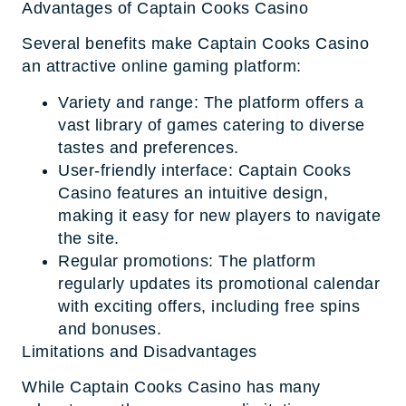
Advantages of Captain Cooks Casino
Several benefits make Captain Cooks Casino
an attractive online gaming platform:
Variety and range: The platform offers a
vast library of games catering to diverse
tastes and preferences.
User-friendly interface: Captain Cooks
Casino features an intuitive design,
making it easy for new players to navigate
the site.
Regular promotions: The platform
regularly updates its promotional calendar
with exciting offers, including free spins
and bonuses.
Limitations and Disadvantages
While Captain Cooks Casino has many