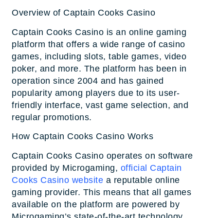
Overview of Captain Cooks Casino
Captain Cooks Casino is an online gaming
platform that offers a wide range of casino
games, including slots, table games, video
poker, and more. The platform has been in
operation since 2004 and has gained
popularity among players due to its user-
friendly interface, vast game selection, and
regular promotions.
How Captain Cooks Casino Works
Captain Cooks Casino operates on software
provided by Microgaming,
official Captain
Cooks Casino website
a reputable online
gaming provider. This means that all games
available on the platform are powered by
Microgaming’s state-of-the-art technology,