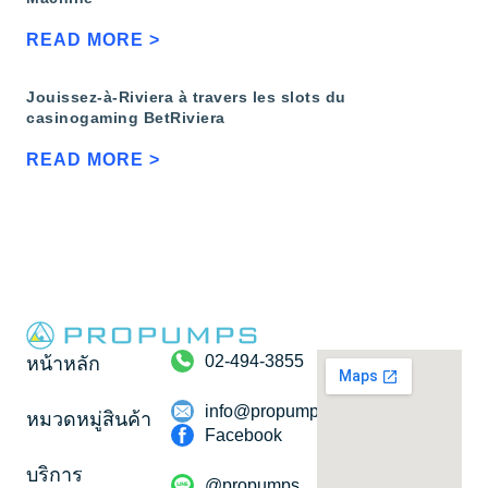
READ MORE >
Jouissez-à-Riviera à travers les slots du
casinogaming BetRiviera
READ MORE >
02-494-3855
หน้าหลัก
info@propumps.co.th
หมวดหมู่สินค้า
Facebook
บริการ
@propumps