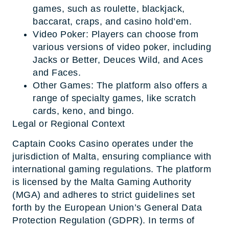
games, such as roulette, blackjack,
baccarat, craps, and casino hold’em.
Video Poker: Players can choose from
various versions of video poker, including
Jacks or Better, Deuces Wild, and Aces
and Faces.
Other Games: The platform also offers a
range of specialty games, like scratch
cards, keno, and bingo.
Legal or Regional Context
Captain Cooks Casino operates under the
jurisdiction of Malta, ensuring compliance with
international gaming regulations. The platform
is licensed by the Malta Gaming Authority
(MGA) and adheres to strict guidelines set
forth by the European Union’s General Data
Protection Regulation (GDPR). In terms of