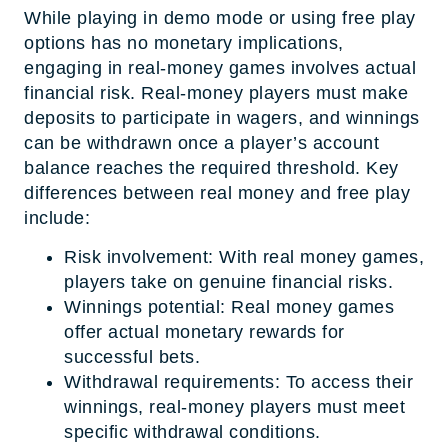
While playing in demo mode or using free play
options has no monetary implications,
engaging in real-money games involves actual
financial risk. Real-money players must make
deposits to participate in wagers, and winnings
can be withdrawn once a player’s account
balance reaches the required threshold. Key
differences between real money and free play
include:
Risk involvement: With real money games,
players take on genuine financial risks.
Winnings potential: Real money games
offer actual monetary rewards for
successful bets.
Withdrawal requirements: To access their
winnings, real-money players must meet
specific withdrawal conditions.