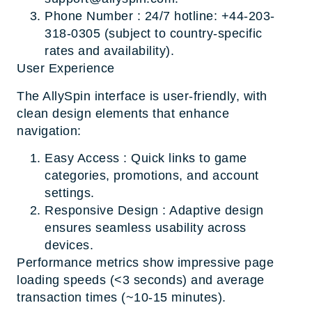
Phone Number
: 24/7 hotline: +44-203-
318-0305 (subject to country-specific
rates and availability).
User Experience
The AllySpin interface is user-friendly, with
clean design elements that enhance
navigation:
Easy Access
: Quick links to game
categories, promotions, and account
settings.
Responsive Design
: Adaptive design
ensures seamless usability across
devices.
Performance metrics show impressive page
loading speeds (<3 seconds) and average
transaction times (~10-15 minutes).