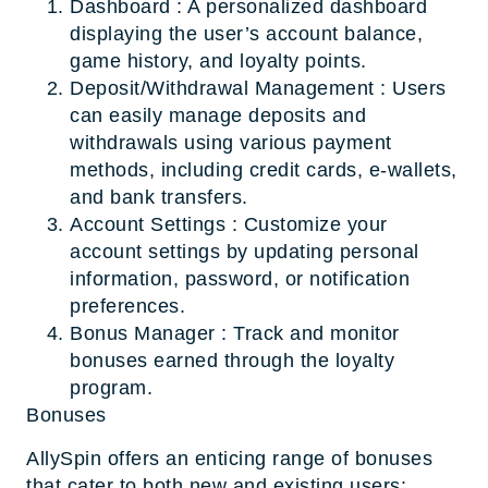
Dashboard
: A personalized dashboard
displaying the user’s account balance,
game history, and loyalty points.
Deposit/Withdrawal Management
: Users
can easily manage deposits and
withdrawals using various payment
methods, including credit cards, e-wallets,
and bank transfers.
Account Settings
: Customize your
account settings by updating personal
information, password, or notification
preferences.
Bonus Manager
: Track and monitor
bonuses earned through the loyalty
program.
Bonuses
AllySpin offers an enticing range of bonuses
that cater to both new and existing users: