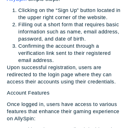
Clicking on the “Sign Up” button located in
the upper right corner of the website.
Filling out a short form that requires basic
information such as name, email address,
password, and date of birth.
Confirming the account through a
verification link sent to their registered
email address.
Upon successful registration, users are
redirected to the login page where they can
access their accounts using their credentials.
Account Features
Once logged in, users have access to various
features that enhance their gaming experience
on AllySpin: