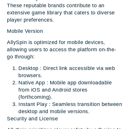
These reputable brands contribute to an
extensive game library that caters to diverse
player preferences.
Mobile Version
AllySpin is optimized for mobile devices,
allowing users to access the platform on-the-
go through:
Desktop
: Direct link accessible via web
browsers.
Native App
: Mobile app downloadable
from iOS and Android stores
(forthcoming).
Instant Play
: Seamless transition between
desktop and mobile versions.
Security and License