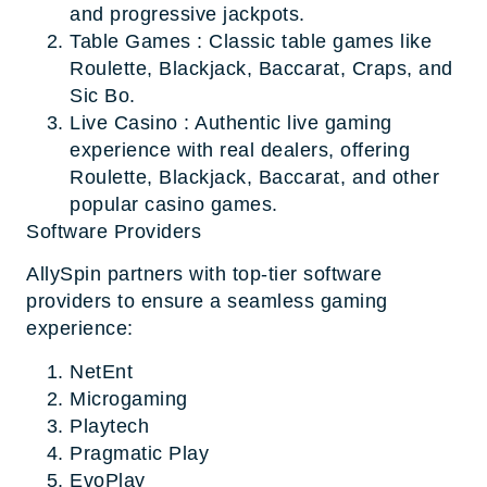
and progressive jackpots.
Table Games
: Classic table games like
Roulette, Blackjack, Baccarat, Craps, and
Sic Bo.
Live Casino
: Authentic live gaming
experience with real dealers, offering
Roulette, Blackjack, Baccarat, and other
popular casino games.
Software Providers
AllySpin partners with top-tier software
providers to ensure a seamless gaming
experience:
NetEnt
Microgaming
Playtech
Pragmatic Play
EvoPlay