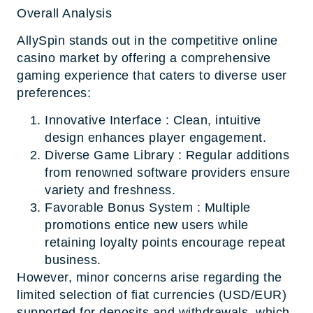
Overall Analysis
AllySpin stands out in the competitive online
casino market by offering a comprehensive
gaming experience that caters to diverse user
preferences:
Innovative Interface
: Clean, intuitive
design enhances player engagement.
Diverse Game Library
: Regular additions
from renowned software providers ensure
variety and freshness.
Favorable Bonus System
: Multiple
promotions entice new users while
retaining loyalty points encourage repeat
business.
However, minor concerns arise regarding the
limited selection of fiat currencies (USD/EUR)
supported for deposits and withdrawals, which