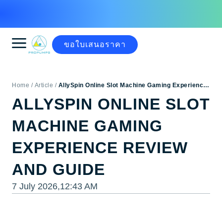
ขอใบเสนอราคา
AllySpin Online Slot Machine Gaming Experience
Review and Guide
ALLYSPIN ONLINE SLOT
MACHINE GAMING
EXPERIENCE REVIEW
AND GUIDE
7 July 2026,
12:43 AM