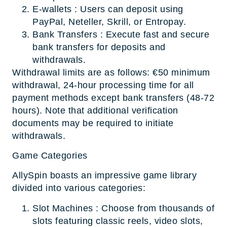
E-wallets
: Users can deposit using
PayPal, Neteller, Skrill, or Entropay.
Bank Transfers
: Execute fast and secure
bank transfers for deposits and
withdrawals.
Withdrawal limits are as follows: €50 minimum
withdrawal, 24-hour processing time for all
payment methods except bank transfers (48-72
hours). Note that additional verification
documents may be required to initiate
withdrawals.
Game Categories
AllySpin boasts an impressive game library
divided into various categories:
Slot Machines
: Choose from thousands of
slots featuring classic reels, video slots,