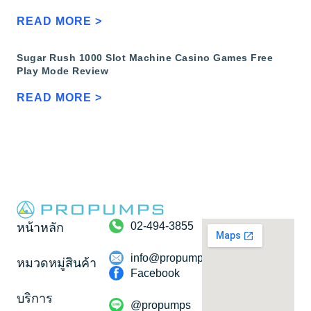
READ MORE >
Sugar Rush 1000 Slot Machine Casino Games Free
Play Mode Review
READ MORE >
02-494-3855
หน้าหลัก
info@propumps.co.th
หมวดหมู่สินค้า
Facebook
บริการ
@propumps