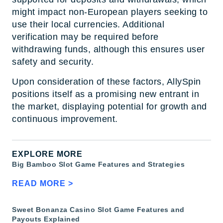
might impact non-European players seeking to
use their local currencies. Additional
verification may be required before
withdrawing funds, although this ensures user
safety and security.
Upon consideration of these factors, AllySpin
positions itself as a promising new entrant in
the market, displaying potential for growth and
continuous improvement.
EXPLORE MORE
Big Bamboo Slot Game Features and Strategies
READ MORE >
Sweet Bonanza Casino Slot Game Features and
Payouts Explained