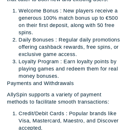
Welcome Bonus
: New players receive a
generous 100% match bonus up to €500
on their first deposit, along with 50 free
spins.
Daily Bonuses
: Regular daily promotions
offering cashback rewards, free spins, or
exclusive game access.
Loyalty Program
: Earn loyalty points by
playing games and redeem them for real
money bonuses.
Payments and Withdrawals
AllySpin supports a variety of payment
methods to facilitate smooth transactions:
Credit/Debit Cards
: Popular brands like
Visa, Mastercard, Maestro, and Discover
accepted.