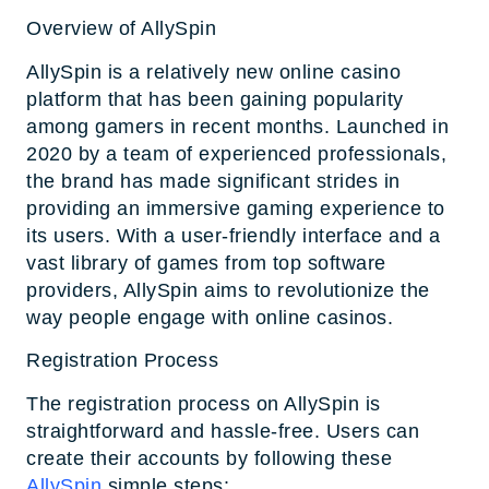
Overview of AllySpin
AllySpin is a relatively new online casino
platform that has been gaining popularity
among gamers in recent months. Launched in
2020 by a team of experienced professionals,
the brand has made significant strides in
providing an immersive gaming experience to
its users. With a user-friendly interface and a
vast library of games from top software
providers, AllySpin aims to revolutionize the
way people engage with online casinos.
Registration Process
The registration process on AllySpin is
straightforward and hassle-free. Users can
create their accounts by following these
AllySpin
simple steps: