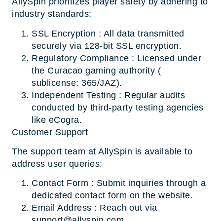
AllySpin prioritizes player safety by adhering to
industry standards:
SSL Encryption
: All data transmitted
securely via 128-bit SSL encryption.
Regulatory Compliance
: Licensed under
the Curacao gaming authority (
sublicense: 365/JAZ).
Independent Testing
: Regular audits
conducted by third-party testing agencies
like eCogra.
Customer Support
The support team at AllySpin is available to
address user queries:
Contact Form
: Submit inquiries through a
dedicated contact form on the website.
Email Address
: Reach out via
support@allyspin.com.