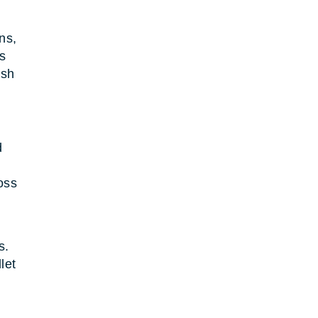
ns,
s
esh
d
oss
s.
let