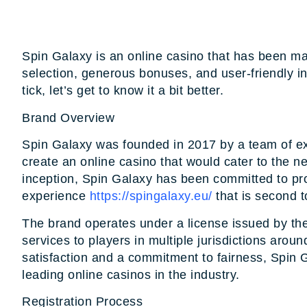
Spin Galaxy is an online casino that has been ma
selection, generous bonuses, and user-friendly i
tick, let’s get to know it a bit better.
Brand Overview
Spin Galaxy was founded in 2017 by a team of e
create an online casino that would cater to the ne
inception, Spin Galaxy has been committed to pro
experience
https://spingalaxy.eu/
that is second t
The brand operates under a license issued by the 
services to players in multiple jurisdictions arou
satisfaction and a commitment to fairness, Spin G
leading online casinos in the industry.
Registration Process