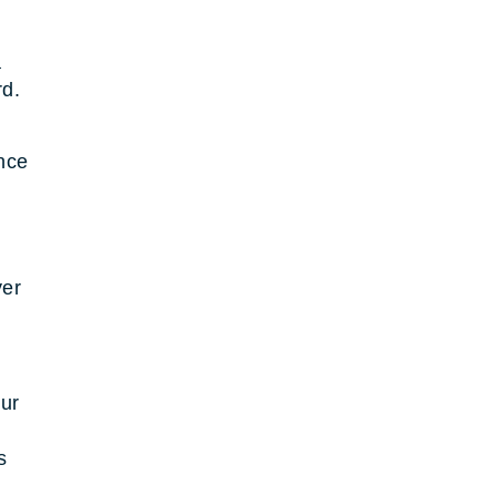
a
rd.
nce
yer
our
s