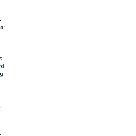
s
ir
s
rd
ng
1
e
,
r