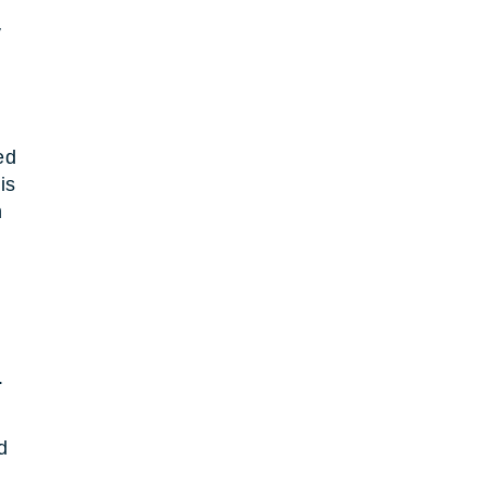
y
ed
is
n
.
d