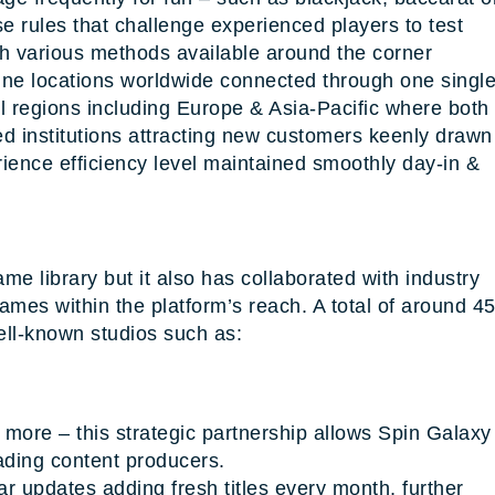
se rules that challenge experienced players to test
ugh various methods available around the corner
ine locations worldwide connected through one singl
l regions including Europe & Asia-Pacific where both
ed institutions attracting new customers keenly drawn
rience efficiency level maintained smoothly day-in &
e library but it also has collaborated with industry
mes within the platform’s reach. A total of around 4
ell-known studios such as:
more – this strategic partnership allows Spin Galaxy
ading content producers.
r updates adding fresh titles every month, further