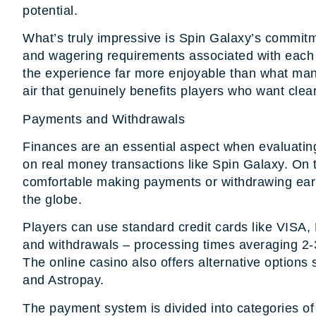
potential.
What’s truly impressive is Spin Galaxy’s commitm
and wagering requirements associated with eac
the experience far more enjoyable than what many
air that genuinely benefits players who want clear
Payments and Withdrawals
Finances are an essential aspect when evaluatin
on real money transactions like Spin Galaxy. On t
comfortable making payments or withdrawing ea
the globe.
Players can use standard credit cards like VISA
and withdrawals – processing times averaging 2-
The online casino also offers alternative options
and Astropay.
The payment system is divided into categories of 