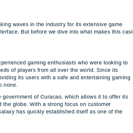
king waves in the industry for its extensive game
nterface. But before we dive into what makes this cas
xperienced gaming enthusiasts who were looking to
eds of players from all over the world. Since its
viding its users with a safe and entertaining gaming
o none.
government of Curacao, which allows it to offer its
nd the globe. With a strong focus on customer
alaxy has quickly established itself as one of the