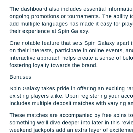
The dashboard also includes essential information
ongoing promotions or tournaments. The ability to
add multiple languages has made it easy for play
their experience at Spin Galaxy.
One notable feature that sets Spin Galaxy apart i
on their interests, participate in online events, a
interactive approach helps create a sense of bel
fostering loyalty towards the brand.
Bonuses
Spin Galaxy takes pride in offering an exciting r
existing players alike. Upon registering your ac
includes multiple deposit matches with varying 
These matches are accompanied by free spins to b
something we’ll dive deeper into later in this re
weekend jackpots add an extra layer of excitement