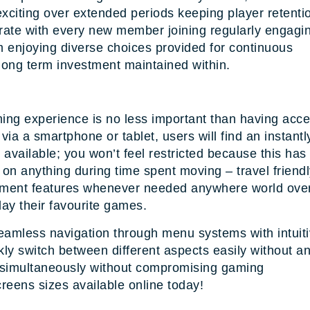
exciting over extended periods keeping player retenti
l rate with every new member joining regularly engagi
 enjoying diverse choices provided for continuous
long term investment maintained within.
ing experience is no less important than having acc
ia a smartphone or tablet, users will find an instantl
 available; you won’t feel restricted because this has
on anything during time spent moving – travel friend
ainment features whenever needed anywhere world ove
ay their favourite games.
eamless navigation through menu systems with intuit
ickly switch between different aspects easily without a
s simultaneously without compromising gaming
eens sizes available online today!