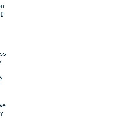
on
ng
ess
y
ly
r
ive
ny