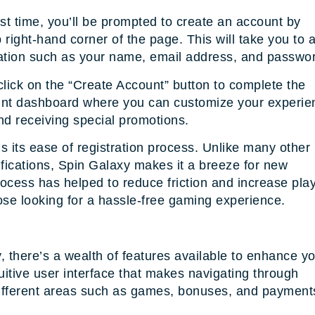
rst time, you’ll be prompted to create an account by
p right-hand corner of the page. This will take you to 
mation such as your name, email address, and passwo
 click on the “Create Account” button to complete the
ount dashboard where you can customize your experie
and receiving special promotions.
s its ease of registration process. Unlike many other
ifications, Spin Galaxy makes it a breeze for new
process has helped to reduce friction and increase pla
ose looking for a hassle-free gaming experience.
 there’s a wealth of features available to enhance y
tuitive user interface that makes navigating through
different areas such as games, bonuses, and payment