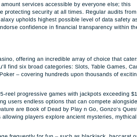
 amount services accessible by everyone else; this
 protecting security at all times. Regular audits from
alaxy upholds highest possible level of data safety a
orse confidence in financial transparency within the
sino, offering an incredible array of choice that cater
u’ll find six broad categories: Slots, Table Games, Ca
 Poker – covering hundreds upon thousands of exciti
ng 5-reel progressive games with jackpots exceeding $
ving users endless options that can compete alongsid
eature are Book of Dead by Play n Go, Gonzo’s Quest
s allowing players explore ancient mysteries, mythical
ge frequently for fun – such as blackjack, baccarat o