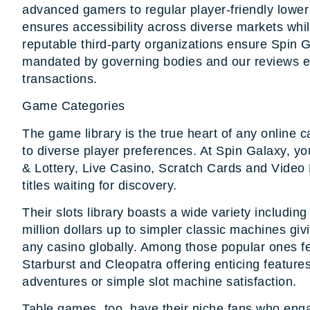
advanced gamers to regular player-friendly lower
ensures accessibility across diverse markets while
reputable third-party organizations ensure Spin G
mandated by governing bodies and our reviews end
transactions.
Game Categories
The game library is the true heart of any online ca
to diverse player preferences. At Spin Galaxy, yo
& Lottery, Live Casino, Scratch Cards and Video
titles waiting for discovery.
Their slots library boasts a wide variety includi
million dollars up to simpler classic machines gi
any casino globally. Among those popular ones f
Starburst and Cleopatra offering enticing feature
adventures or simple slot machine satisfaction.
Table games, too, have their niche fans who enga