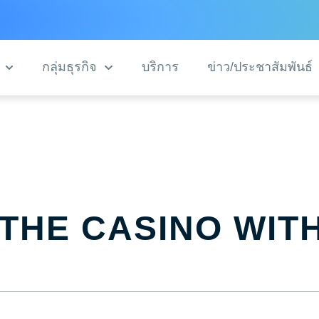
กลุ่มธุรกิจ
บริการ
ข่าว/ประชาสัมพันธ์
 THE CASINO WIT