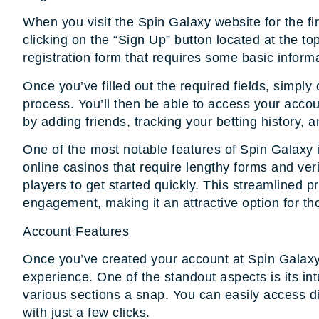
When you visit the Spin Galaxy website for the fi
clicking on the “Sign Up” button located at the to
registration form that requires some basic infor
Once you’ve filled out the required fields, simply
process. You’ll then be able to access your acc
by adding friends, tracking your betting history, 
One of the most notable features of Spin Galaxy i
online casinos that require lengthy forms and ver
players to get started quickly. This streamlined 
engagement, making it an attractive option for th
Account Features
Once you’ve created your account at Spin Galaxy,
experience. One of the standout aspects is its in
various sections a snap. You can easily access 
with just a few clicks.