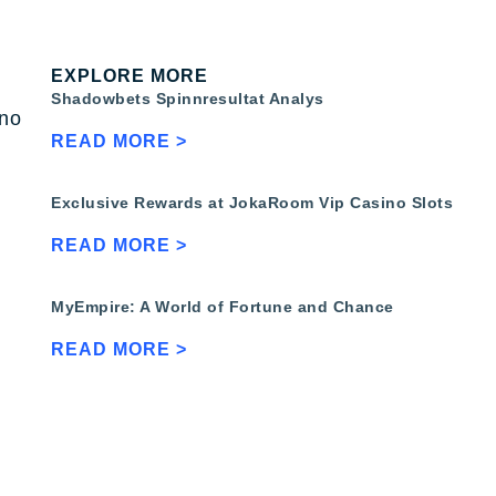
EXPLORE MORE
Shadowbets Spinnresultat Analys
ino
READ MORE >
Exclusive Rewards at JokaRoom Vip Casino Slots
READ MORE >
MyEmpire: A World of Fortune and Chance
READ MORE >