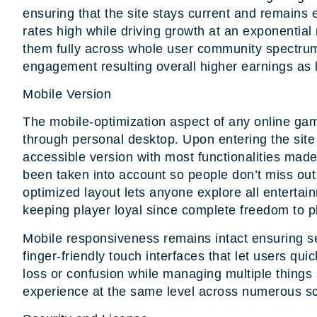
ensuring that the site stays current and remains 
rates high while driving growth at an exponentia
them fully across whole user community spectrum
engagement resulting overall higher earnings as 
Mobile Version
The mobile-optimization aspect of any online gam
through personal desktop. Upon entering the site v
accessible version with most functionalities made
been taken into account so people don’t miss out 
optimized layout lets anyone explore all entert
keeping player loyal since complete freedom to pl
Mobile responsiveness remains intact ensuring s
finger-friendly touch interfaces that let users qu
loss or confusion while managing multiple thing
experience at the same level across numerous scr