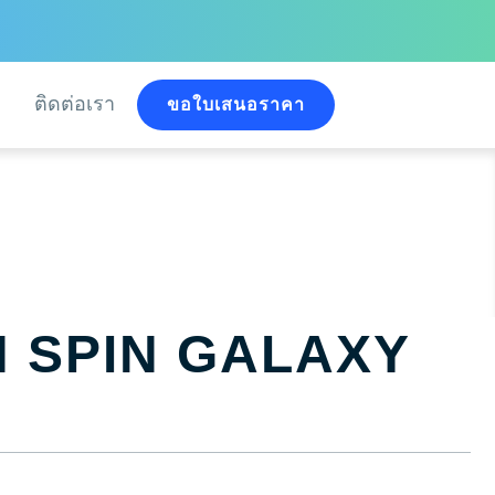
ติดต่อเรา
ขอใบเสนอราคา
H SPIN GALAXY