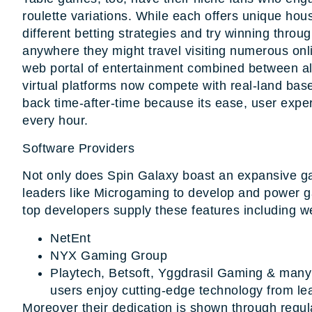
roulette variations. While each offers unique hou
different betting strategies and try winning thro
anywhere they might travel visiting numerous onl
web portal of entertainment combined between al
virtual platforms now compete with real-land bas
back time-after-time because its ease, user expe
every hour.
Software Providers
Not only does Spin Galaxy boast an expansive gam
leaders like Microgaming to develop and power ga
top developers supply these features including w
NetEnt
NYX Gaming Group
Playtech, Betsoft, Yggdrasil Gaming & many 
users enjoy cutting-edge technology from le
Moreover their dedication is shown through regula