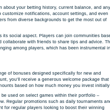
 about your betting history, current balance, and an
 customize notifications, account settings, and even
ers from diverse backgrounds to get the most out of
s its social aspect. Players can join communities bas
nd collaborate with friends to share tips and advice. Th
onging among players, which has been instrumental i
ange of bonuses designed specifically for new and
count, you’ll receive a generous welcome package that
amounts based on how much money you invest initially
e used on select games within their portfolio –
view. Regular promotions such as daily tournaments an
 for regular players looking to boost their winning