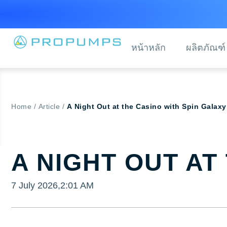
หน้าหลัก
ผลิตภัณฑ์
A Night Out at the Casino with Spin Galaxy
A NIGHT OUT AT
7 July 2026,
2:01 AM