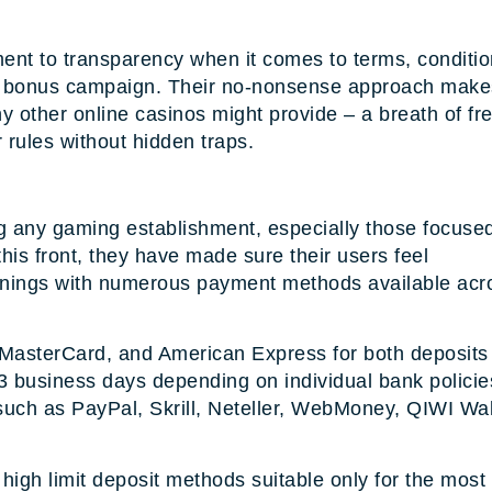
ent to transparency when it comes to terms, conditio
h bonus campaign. Their no-nonsense approach make
 other online casinos might provide – a breath of fr
 rules without hidden traps.
g any gaming establishment, especially those focuse
his front, they have made sure their users feel
rnings with numerous payment methods available acr
, MasterCard, and American Express for both deposits
3 business days depending on individual bank policie
 such as PayPal, Skrill, Neteller, WebMoney, QIWI Wal
high limit deposit methods suitable only for the most